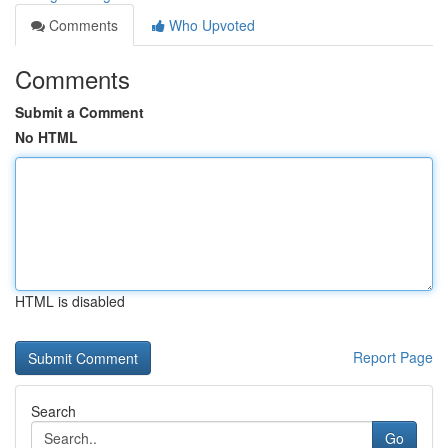
Comments
Who Upvoted
Comments
Submit a Comment
No HTML
HTML is disabled
Report Page
Search
Go