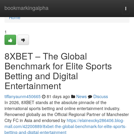
Home
bookmarkingalpha
Togg
navi
Home
1
8XBET – The Global
Benchmark for Elite Sports
Betting and Digital
Entertainment
tiffanyaunm450665
81 days ago
News
Discuss
In 2026, 8XBET stands at the absolute pinnacle of the
international sports betting and online entertainment industry.
Renowned globally as the Official Regional Partner of Manchester
City FC in Asia and endorsed by
https://elainexcky286406.blog-
mall.com/42200889/8xbet-the-global-benchmark-for-elite-sports-
betting-and-digital-entertainment