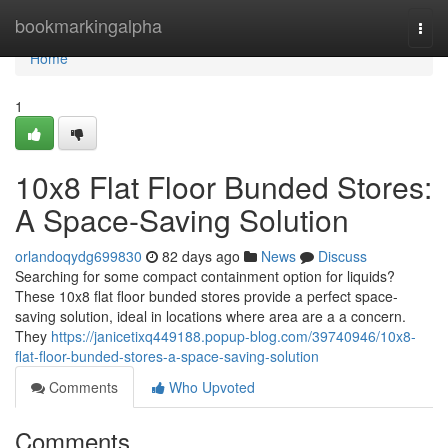
Home
bookmarkingalpha
Togg
navi
Home
1
10x8 Flat Floor Bunded Stores:
A Space-Saving Solution
orlandoqydg699830
82 days ago
News
Discuss
Searching for some compact containment option for liquids?
These 10x8 flat floor bunded stores provide a perfect space-
saving solution, ideal in locations where area are a a concern.
They
https://janicetixq449188.popup-blog.com/39740946/10x8-
flat-floor-bunded-stores-a-space-saving-solution
Comments
Who Upvoted
Comments