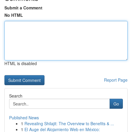
Submit a Comment
No HTML
HTML is disabled
Report Page
Search
Go
Published News
1
Revealing Shilajit: The Overview to Benefits & ...
1
El Auge del Alojamiento Web en México: