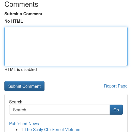
Comments
Submit a Comment
No HTML
HTML is disabled
Report Page
Search
Go
Published News
1
The Scaly Chicken of Vietnam