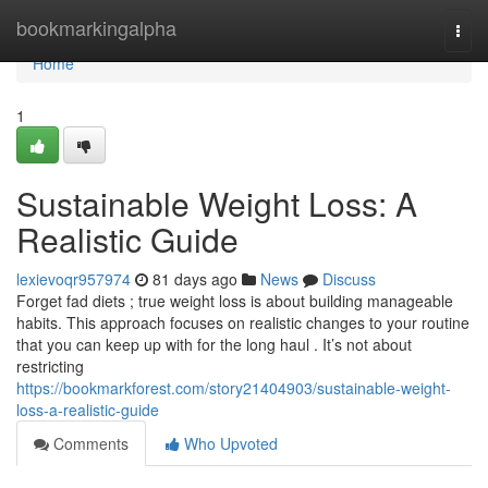
Home
bookmarkingalpha
Togg
navi
Home
1
Sustainable Weight Loss: A
Realistic Guide
lexievoqr957974
81 days ago
News
Discuss
Forget fad diets ; true weight loss is about building manageable
habits. This approach focuses on realistic changes to your routine
that you can keep up with for the long haul . It’s not about
restricting
https://bookmarkforest.com/story21404903/sustainable-weight-
loss-a-realistic-guide
Comments
Who Upvoted