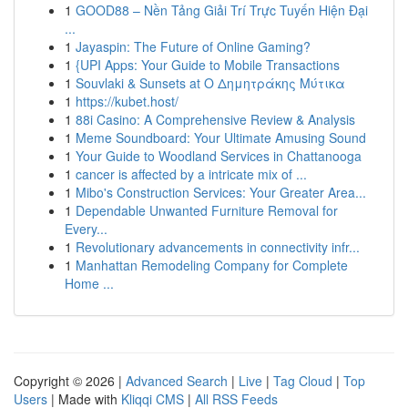
1
GOOD88 – Nền Tảng Giải Trí Trực Tuyến Hiện Đại
...
1
Jayaspin: The Future of Online Gaming?
1
{UPI Apps: Your Guide to Mobile Transactions
1
Souvlaki & Sunsets at Ο Δημητράκης Μύτικα
1
https://kubet.host/
1
88i Casino: A Comprehensive Review & Analysis
1
Meme Soundboard: Your Ultimate Amusing Sound
1
Your Guide to Woodland Services in Chattanooga
1
cancer is affected by a intricate mix of ...
1
Mibo's Construction Services: Your Greater Area...
1
Dependable Unwanted Furniture Removal for
Every...
1
Revolutionary advancements in connectivity infr...
1
Manhattan Remodeling Company for Complete
Home ...
Copyright © 2026 |
Advanced Search
|
Live
|
Tag Cloud
|
Top
Users
| Made with
Kliqqi CMS
|
All RSS Feeds