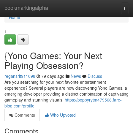
Home
bookmarkingalpha
Togg
navi
Home
1
{Yono Games: Your Next
Playing Obsession?
regansrlt911098
79 days ago
News
Discuss
Are you searching for your next favorite entertainment
experience? Several players are now discovering Yono Games, a
emerging developer providing a distinct combination of captivating
gameplay and stunning visuals.
https://poppyrytm479568.fare-
blog.com/profile
Comments
Who Upvoted
Comments