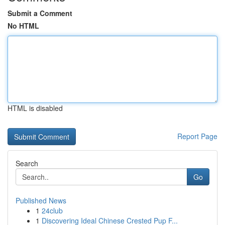
Submit a Comment
No HTML
HTML is disabled
Report Page
Search
Go
Published News
1
24club
1
Discovering Ideal Chinese Crested Pup F...