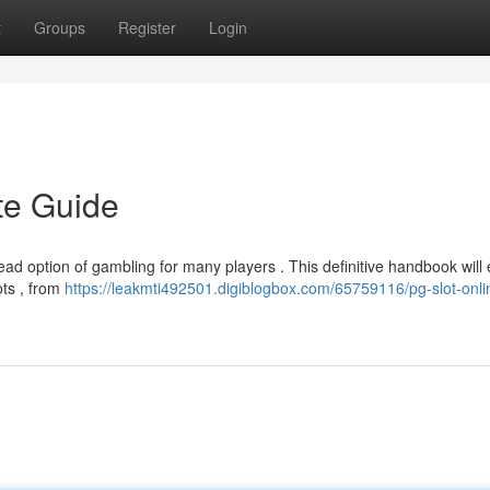
t
Groups
Register
Login
ate Guide
ad option of gambling for many players . This definitive handbook will 
ots , from
https://leakmti492501.digiblogbox.com/65759116/pg-slot-onli