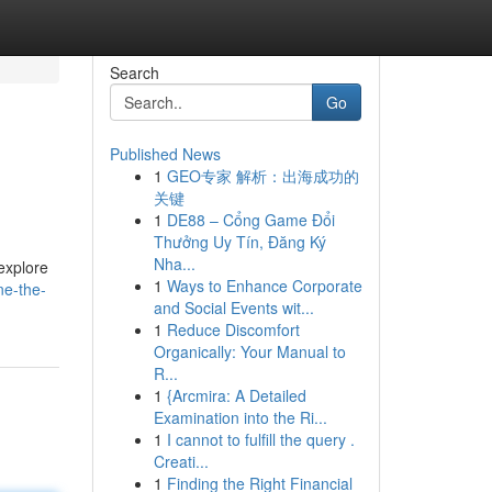
Search
Go
Published News
1
GEO专家 解析：出海成功的
关键
1
DE88 – Cổng Game Đổi
Thưởng Uy Tín, Đăng Ký
Nha...
explore
1
Ways to Enhance Corporate
ne-the-
and Social Events wit...
1
Reduce Discomfort
Organically: Your Manual to
R...
1
{Arcmira: A Detailed
Examination into the Ri...
1
I cannot to fulfill the query .
Creati...
1
Finding the Right Financial