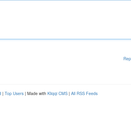
Rep
d
|
Top Users
| Made with
Kliqqi CMS
|
All RSS Feeds