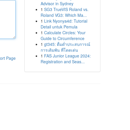
Advisor in Sydney
1
SG3 TrueVIS Roland vs.
Roland VG3: Which Ma...
1
Link Nyonya4d: Tutorial
Detail untuk Pemula
1
Calculate Circles: Your
Guide to Circumference
1
gt345: ดื่มด่ำประสบการณ์
การเดิมพัน ที่โดดเด่น
1
FAS Junior League 2024:
ort Page
Registration and Seas...