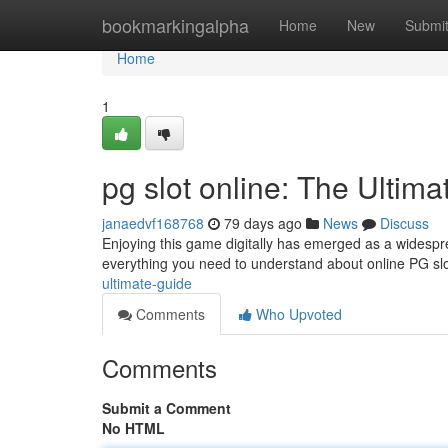
Home
bookmarkingalpha
Home
New
Submi
Home
1
pg slot online: The Ultim
janaedvf168768
79 days ago
News
Discuss
Enjoying this game digitally has emerged as a widespre
everything you need to understand about online PG sl
ultimate-guide
Comments
Who Upvoted
Comments
Submit a Comment
No HTML