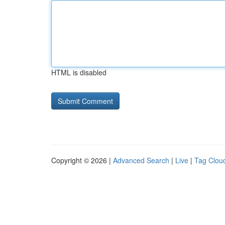
HTML is disabled
Copyright © 2026 |
Advanced Search
|
Live
|
Tag Clou