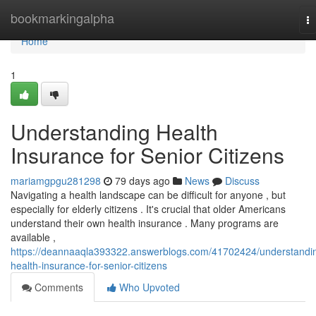
Home
bookmarkingalpha
T
na
Home
1
Understanding Health
Insurance for Senior Citizens
mariamgpgu281298
79 days ago
News
Discuss
Navigating a health landscape can be difficult for anyone , but
especially for elderly citizens . It's crucial that older Americans
understand their own health insurance . Many programs are
available ,
https://deannaaqla393322.answerblogs.com/41702424/understandi
health-insurance-for-senior-citizens
Comments
Who Upvoted