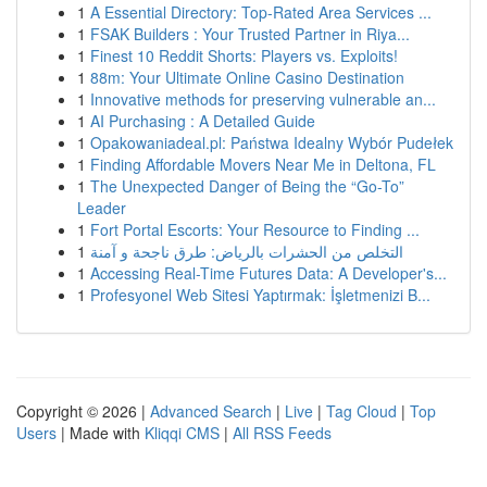
1
A Essential Directory: Top-Rated Area Services ...
1
FSAK Builders : Your Trusted Partner in Riya...
1
Finest 10 Reddit Shorts: Players vs. Exploits!
1
88m: Your Ultimate Online Casino Destination
1
Innovative methods for preserving vulnerable an...
1
AI Purchasing : A Detailed Guide
1
Opakowaniadeal.pl: Państwa Idealny Wybór Pudełek
1
Finding Affordable Movers Near Me in Deltona, FL
1
The Unexpected Danger of Being the “Go-To”
Leader
1
Fort Portal Escorts: Your Resource to Finding ...
1
التخلص من الحشرات بالرياض: طرق ناجحة و آمنة
1
Accessing Real-Time Futures Data: A Developer's...
1
Profesyonel Web Sitesi Yaptırmak: İşletmenizi B...
Copyright © 2026 |
Advanced Search
|
Live
|
Tag Cloud
|
Top
Users
| Made with
Kliqqi CMS
|
All RSS Feeds