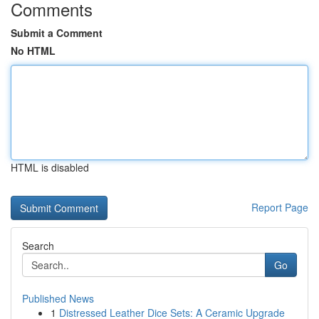
Comments
Submit a Comment
No HTML
HTML is disabled
Report Page
Search
Go
Published News
1
Distressed Leather Dice Sets: A Ceramic Upgrade