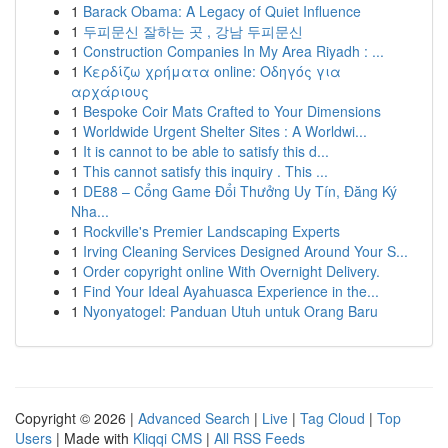
1
Barack Obama: A Legacy of Quiet Influence
1
두피문신 잘하는 곳 , 강남 두피문신
1
Construction Companies In My Area Riyadh : ...
1
Κερδίζω χρήματα online: Οδηγός για
αρχάριους
1
Bespoke Coir Mats Crafted to Your Dimensions
1
Worldwide Urgent Shelter Sites : A Worldwi...
1
It is cannot to be able to satisfy this d...
1
This cannot satisfy this inquiry . This ...
1
DE88 – Cổng Game Đổi Thưởng Uy Tín, Đăng Ký
Nha...
1
Rockville's Premier Landscaping Experts
1
Irving Cleaning Services Designed Around Your S...
1
Order copyright online With Overnight Delivery.
1
Find Your Ideal Ayahuasca Experience in the...
1
Nyonyatogel: Panduan Utuh untuk Orang Baru
Copyright © 2026 |
Advanced Search
|
Live
|
Tag Cloud
|
Top
Users
| Made with
Kliqqi CMS
|
All RSS Feeds