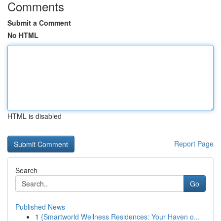
Comments
Submit a Comment
No HTML
HTML is disabled
Report Page
Search
Go
Published News
1
{Smartworld Wellness Residences: Your Haven o...