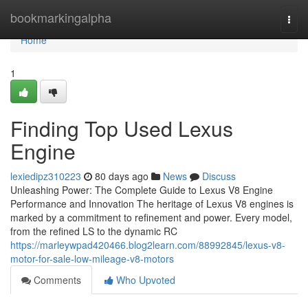
Home
bookmarkingalpha
Togg
navi
Home
1
Finding Top Used Lexus
Engine
lexiedipz310223
80 days ago
News
Discuss
Unleashing Power: The Complete Guide to Lexus V8 Engine
Performance and Innovation The heritage of Lexus V8 engines is
marked by a commitment to refinement and power. Every model,
from the refined LS to the dynamic RC
https://marleywpad420466.blog2learn.com/88992845/lexus-v8-
motor-for-sale-low-mileage-v8-motors
Comments
Who Upvoted