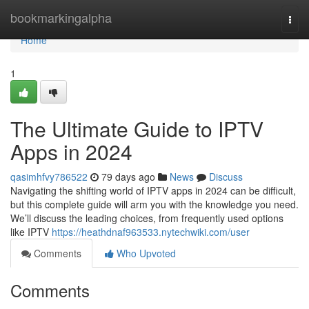
Home
bookmarkingalpha
Togg
navi
Home
1
The Ultimate Guide to IPTV
Apps in 2024
qasimhfvy786522
79 days ago
News
Discuss
Navigating the shifting world of IPTV apps in 2024 can be difficult,
but this complete guide will arm you with the knowledge you need.
We’ll discuss the leading choices, from frequently used options
like IPTV
https://heathdnaf963533.nytechwiki.com/user
Comments
Who Upvoted
Comments