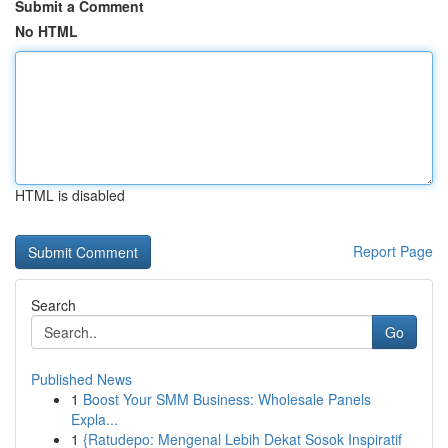
Submit a Comment
No HTML
HTML is disabled
Report Page
Search
Go
Published News
1
Boost Your SMM Business: Wholesale Panels
Expla...
1
{Ratudepo: Mengenal Lebih Dekat Sosok Inspiratif