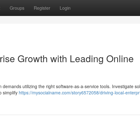
t
Groups
Register
Login
rise Growth with Leading Online
 demands utilizing the right software-as-a-service tools. Investigate so
o simplify
https://mysocialname.com/story6572058/driving-local-enterpr