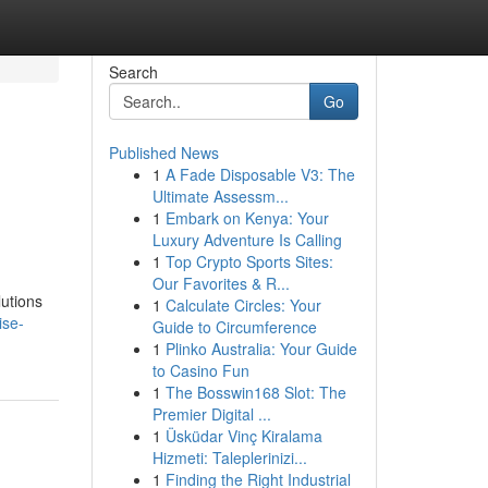
Search
Go
Published News
1
A Fade Disposable V3: The
Ultimate Assessm...
1
Embark on Kenya: Your
Luxury Adventure Is Calling
1
Top Crypto Sports Sites:
Our Favorites & R...
lutions
1
Calculate Circles: Your
ise-
Guide to Circumference
1
Plinko Australia: Your Guide
to Casino Fun
1
The Bosswin168 Slot: The
Premier Digital ...
1
Üsküdar Vinç Kiralama
Hizmeti: Taleplerinizi...
1
Finding the Right Industrial