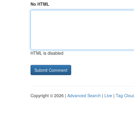
No HTML
HTML is disabled
Copyright © 2026 |
Advanced Search
|
Live
|
Tag Clou