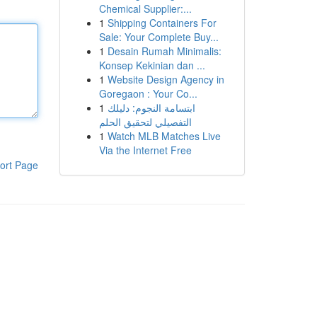
Chemical Supplier:...
1
Shipping Containers For
Sale: Your Complete Buy...
1
Desain Rumah Minimalis:
Konsep Kekinian dan ...
1
Website Design Agency in
Goregaon : Your Co...
1
ابتسامة النجوم: دليلك
التفصيلي لتحقيق الحلم
1
Watch MLB Matches Live
Via the Internet Free
ort Page