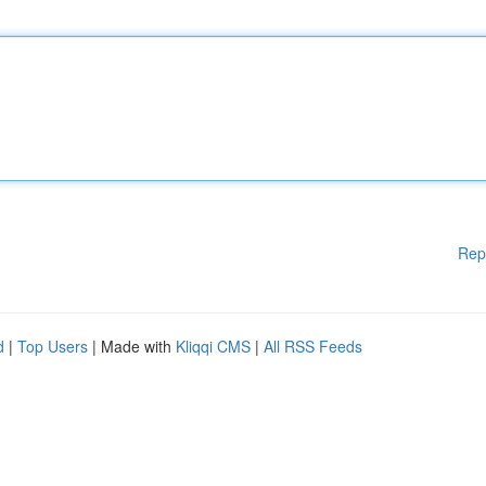
Rep
d
|
Top Users
| Made with
Kliqqi CMS
|
All RSS Feeds