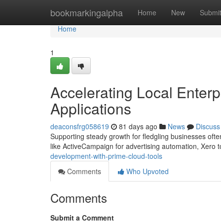
Home
bookmarkingalpha
Home
New
Submi
Home
1
Accelerating Local Enterp
Applications
deaconsfrg058619
81 days ago
News
Discuss
Supporting steady growth for fledgling businesses often
like ActiveCampaign for advertising automation, Xero t
development-with-prime-cloud-tools
Comments
Who Upvoted
Comments
Submit a Comment