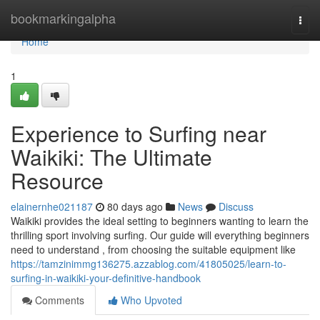
Home
bookmarkingalpha
Togg
navi
Home
1
Experience to Surfing near
Waikiki: The Ultimate
Resource
elainernhe021187
80 days ago
News
Discuss
Waikiki provides the ideal setting to beginners wanting to learn the
thrilling sport involving surfing. Our guide will everything beginners
need to understand , from choosing the suitable equipment like
https://tamzinimmg136275.azzablog.com/41805025/learn-to-
surfing-in-waikiki-your-definitive-handbook
Comments
Who Upvoted