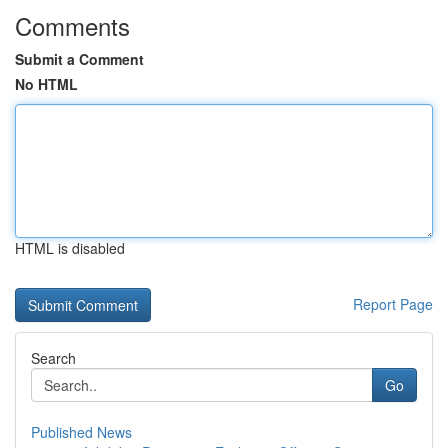
Comments
Submit a Comment
No HTML
HTML is disabled
Report Page
Search
Go
Published News