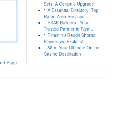
Sets: A Ceramic Upgrade
1
A Essential Directory: Top-
Rated Area Services ...
1
FSAK Builders : Your
Trusted Partner in Riya...
1
Finest 10 Reddit Shorts:
Players vs. Exploits!
1
88m: Your Ultimate Online
Casino Destination
ort Page