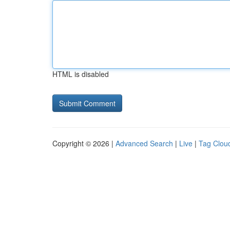
HTML is disabled
Copyright © 2026 |
Advanced Search
|
Live
|
Tag Clou