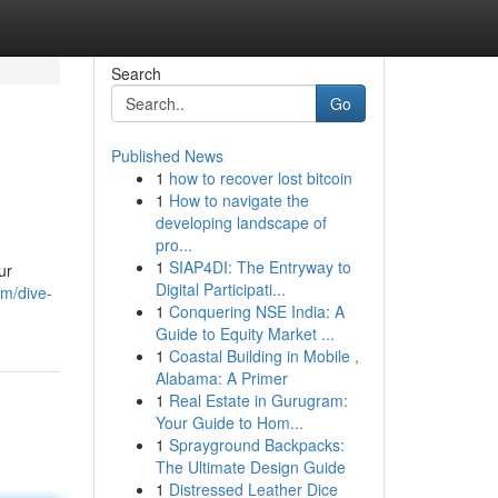
Search
Go
Published News
1
how to recover lost bitcoin
1
How to navigate the
developing landscape of
pro...
1
SIAP4DI: The Entryway to
ur
Digital Participati...
om/dive-
1
Conquering NSE India: A
Guide to Equity Market ...
1
Coastal Building in Mobile ,
Alabama: A Primer
1
Real Estate in Gurugram:
Your Guide to Hom...
1
Sprayground Backpacks:
The Ultimate Design Guide
1
Distressed Leather Dice