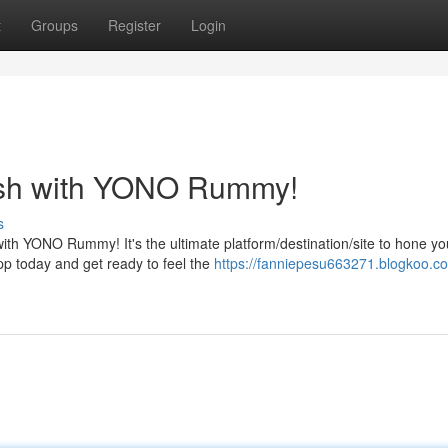
t
Groups
Register
Login
ash with YONO Rummy!
s
ith YONO Rummy! It's the ultimate platform/destination/site to hone yo
pp today and get ready to feel the
https://fanniepesu663271.blogkoo.c