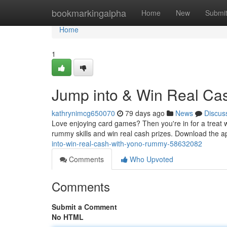
Home
bookmarkingalpha
Home
New
Submi
Home
1
Jump into & Win Real C
kathrynimcg650070
79 days ago
News
Discus
Love enjoying card games? Then you're in for a treat w
rummy skills and win real cash prizes. Download the a
into-win-real-cash-with-yono-rummy-58632082
Comments
Who Upvoted
Comments
Submit a Comment
No HTML