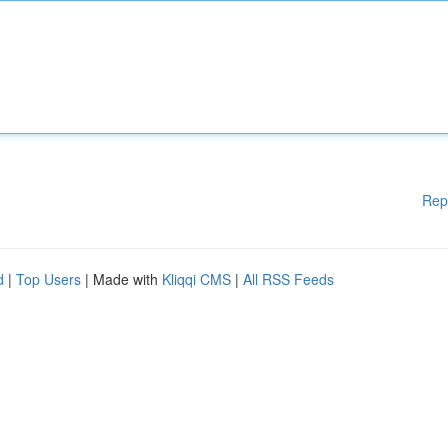
Rep
d
|
Top Users
| Made with
Kliqqi CMS
|
All RSS Feeds