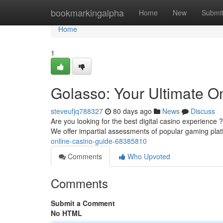
Home
bookmarkingalpha
Home
New
Submi
Home
1
Golasso: Your Ultimate O
steveufjq788327
80 days ago
News
Discuss
Are you looking for the best digital casino experience 
We offer impartial assessments of popular gaming pla
online-casino-guide-68385810
Comments
Who Upvoted
Comments
Submit a Comment
No HTML