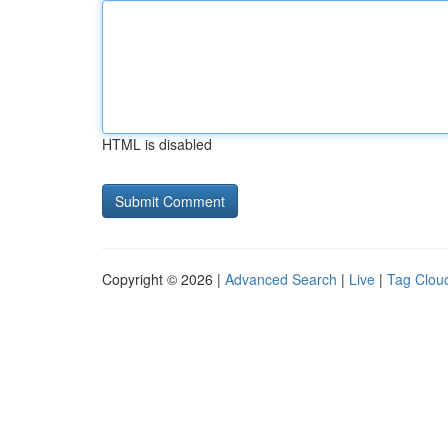
HTML is disabled
Copyright © 2026 |
Advanced Search
|
Live
|
Tag Clou