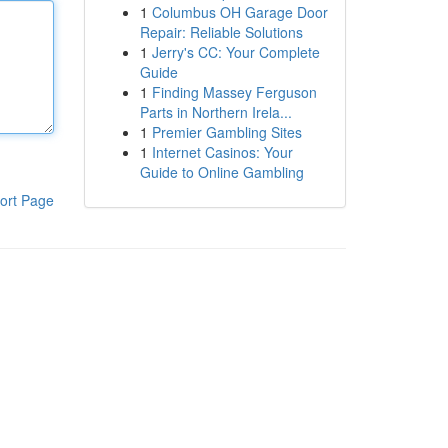
1
Columbus OH Garage Door
Repair: Reliable Solutions
1
Jerry's CC: Your Complete
Guide
1
Finding Massey Ferguson
Parts in Northern Irela...
1
Premier Gambling Sites
1
Internet Casinos: Your
Guide to Online Gambling
ort Page