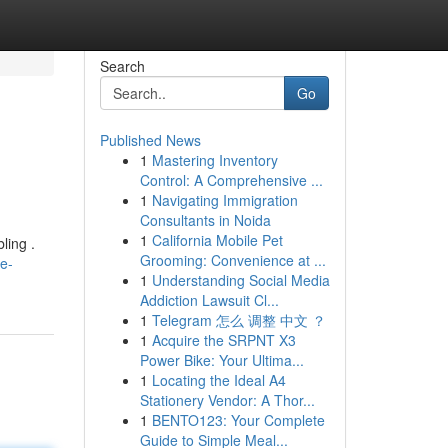
Search
Go
Published News
1
Mastering Inventory
Control: A Comprehensive ...
1
Navigating Immigration
Consultants in Noida
1
California Mobile Pet
ling .
Grooming: Convenience at ...
e-
1
Understanding Social Media
Addiction Lawsuit Cl...
1
Telegram 怎么 调整 中文 ？
1
Acquire the SRPNT X3
Power Bike: Your Ultima...
1
Locating the Ideal A4
Stationery Vendor: A Thor...
1
BENTO123: Your Complete
Guide to Simple Meal...