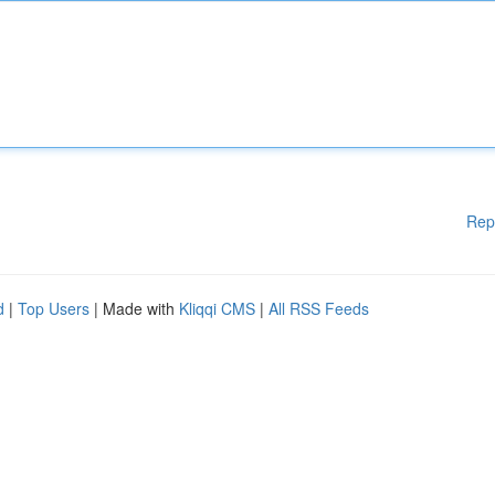
Rep
d
|
Top Users
| Made with
Kliqqi CMS
|
All RSS Feeds