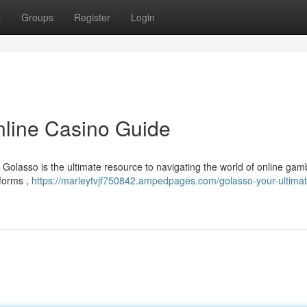
t
Groups
Register
Login
nline Casino Guide
? Golasso is the ultimate resource to navigating the world of online gamb
tforms ,
https://marleytvjf750842.ampedpages.com/golasso-your-ultimat