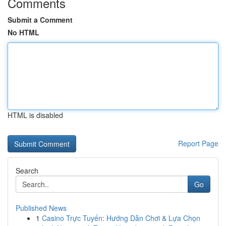
Comments
Submit a Comment
No HTML
HTML is disabled
Report Page
Search
Go
Published News
1
Casino Trực Tuyến: Hướng Dẫn Chơi & Lựa Chọn