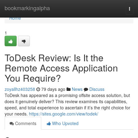
Home
bookmarkingalpha
Togg
navi
Home
1
ToDesk Review: Is It the
Remote Access Application
You Require?
zoyallhz403258
79 days ago
News
Discuss
ToDesk has appeared as a promising offsite access solution, but
does it genuinely deliver? This review examines its capabilities,
speed, and total experience to ascertain if it’s the right choice for
your needs.
https://sites.google.com/view/todek/
Comments
Who Upvoted