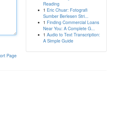
Reading
1
Eric Chuar: Fotografi
Sumber Berlesen Stri...
1
Finding Commercial Loans
Near You: A Complete G...
1
Audio to Text Transcription:
A Simple Guide
ort Page