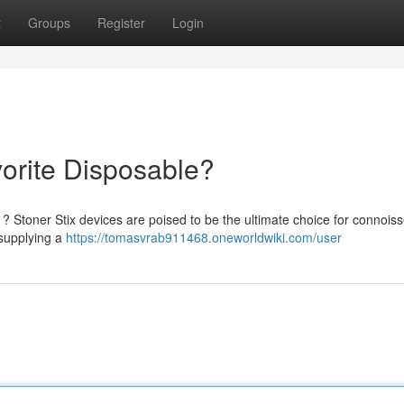
t
Groups
Register
Login
vorite Disposable?
? Stoner Stix devices are poised to be the ultimate choice for connoiss
 supplying a
https://tomasvrab911468.oneworldwiki.com/user