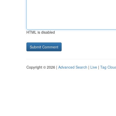
HTML is disabled
Copyright © 2026 |
Advanced Search
|
Live
|
Tag Clou