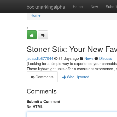
Home
bookmarkingalpha
Home
New
Submi
Home
1
Stoner Stix: Your New Fa
jadaudlo877044
81 days ago
News
Discuss
{Looking for a simple way to experience your cannabis 
These lightweight units offer a consistent experience ,
Comments
Who Upvoted
Comments
Submit a Comment
No HTML