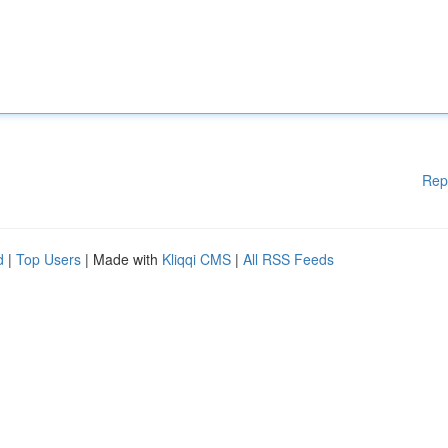
Rep
d
|
Top Users
| Made with
Kliqqi CMS
|
All RSS Feeds