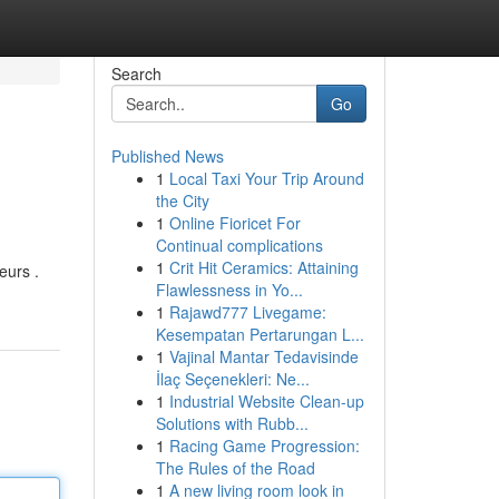
Search
Go
Published News
1
Local Taxi Your Trip Around
the City
1
Online Fioricet For
Continual complications
1
Crit Hit Ceramics: Attaining
eurs .
Flawlessness in Yo...
1
Rajawd777 Livegame:
Kesempatan Pertarungan L...
1
Vajinal Mantar Tedavisinde
İlaç Seçenekleri: Ne...
1
Industrial Website Clean-up
Solutions with Rubb...
1
Racing Game Progression:
The Rules of the Road
1
A new living room look in