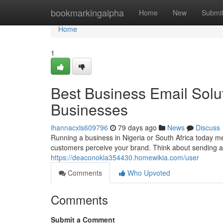
Home
bookmarkingalpha
Home
New
Submi
Home
1
Best Business Email Solut
Businesses
ihannacxls609796
79 days ago
News
Discuss
Running a business in Nigeria or South Africa today mea
customers perceive your brand. Think about sending a
https://deaconokla354430.homewikia.com/user
Comments
Who Upvoted
Comments
Submit a Comment