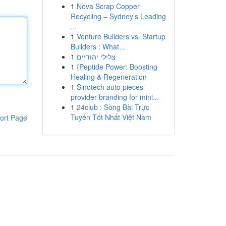
1
Nova Scrap Copper
Recycling – Sydney’s Leading
...
1
Venture Builders vs. Startup
Builders : What...
1
צלילי יהודיים
1
{Peptide Power: Boosting
Healing & Regeneration
1
Sinotech auto pieces
provider branding for mini...
1
24club : Sòng Bài Trực
Tuyến Tốt Nhất Việt Nam
ort Page