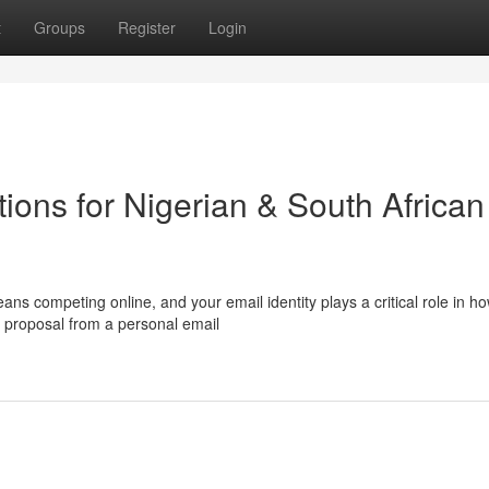
t
Groups
Register
Login
ions for Nigerian & South African
ns competing online, and your email identity plays a critical role in h
 proposal from a personal email