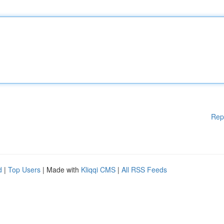
Rep
d
|
Top Users
| Made with
Kliqqi CMS
|
All RSS Feeds