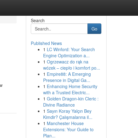
Search
Go
Published News
1
LC Winford: Your Search
Engine Optimization a...
1
Ogrzewacz do rąk na
wózek – ciepło i komfort po...
1
Empire88: A Emerging
Presence in Digital Ga...
ow
1
Enhancing Home Security
with a Trusted Electric...
1
Golden Dragon-kin Cleric :
Divine Radiance
1
Sayın Koray Yalçın Bey
Kimdir? Çalışmalarına il...
1
Manchester House
Extensions: Your Guide to
Plan...