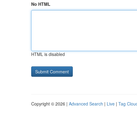
No HTML
HTML is disabled
Copyright © 2026 |
Advanced Search
|
Live
|
Tag Clou