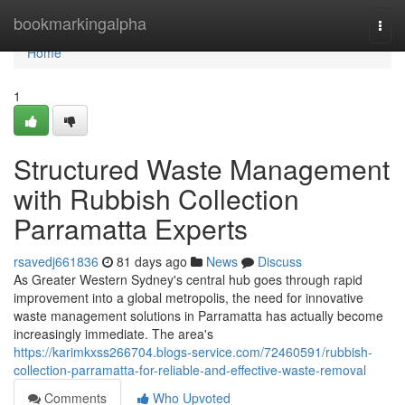
Home
bookmarkingalpha
Togg
navi
Home
1
Structured Waste Management
with Rubbish Collection
Parramatta Experts
rsavedj661836
81 days ago
News
Discuss
As Greater Western Sydney's central hub goes through rapid
improvement into a global metropolis, the need for innovative
waste management solutions in Parramatta has actually become
increasingly immediate. The area's
https://karimkxss266704.blogs-service.com/72460591/rubbish-
collection-parramatta-for-reliable-and-effective-waste-removal
Comments
Who Upvoted