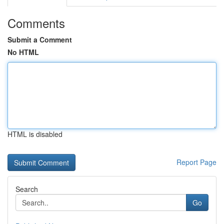
Comments
Submit a Comment
No HTML
HTML is disabled
Report Page
Search
Go