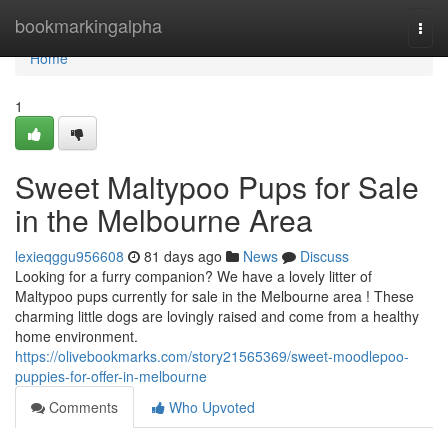
Home
bookmarkingalpha
Togg
navi
Home
1
Sweet Maltypoo Pups for Sale
in the Melbourne Area
lexieqggu956608
81 days ago
News
Discuss
Looking for a furry companion? We have a lovely litter of
Maltypoo pups currently for sale in the Melbourne area ! These
charming little dogs are lovingly raised and come from a healthy
home environment.
https://olivebookmarks.com/story21565369/sweet-moodlepoo-
puppies-for-offer-in-melbourne
Comments
Who Upvoted