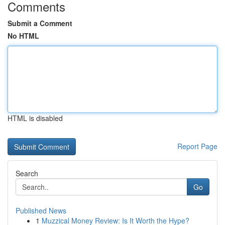
Comments
Submit a Comment
No HTML
HTML is disabled
Report Page
Search
Go
Published News
1
Muzzical Money Review: Is It Worth the Hype?