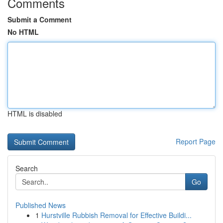
Comments
Submit a Comment
No HTML
HTML is disabled
Report Page
Search
Go
Published News
1
Hurstville Rubbish Removal for Effective Buildi...