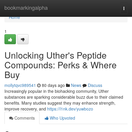
Home
bookmarkingalpha
Togg
navi
Home
1
Unlocking Uther's Peptide
Compounds: Perks & Where
Buy
mollytqvc989541
80 days ago
News
Discuss
Increasingly popular in the biohacking community, Uther
substances are sparking considerable buzz due to their claimed
benefits. Many studies suggest they may enhance strength,
improve recovery, and
https://l1nk.dev/yuwbozo
Comments
Who Upvoted