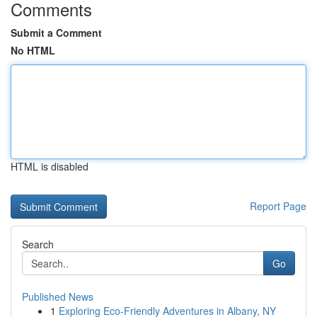
Comments
Submit a Comment
No HTML
HTML is disabled
Report Page
Search
Go
Published News
1
Exploring Eco-Friendly Adventures in Albany, NY