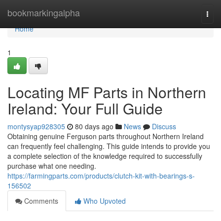
Home
bookmarkingalpha
Togg
navi
Home
1
Locating MF Parts in Northern
Ireland: Your Full Guide
montysyap928305
80 days ago
News
Discuss
Obtaining genuine Ferguson parts throughout Northern Ireland
can frequently feel challenging. This guide intends to provide you
a complete selection of the knowledge required to successfully
purchase what one needing.
https://farmingparts.com/products/clutch-kit-with-bearings-s-
156502
Comments
Who Upvoted