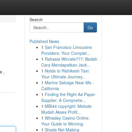
Search
Go
Published News
1
San Francisco Limousine
Providers: Your Complet...
1
Rahasia Winrate777: Bedah
Cara Mendapatkan Jack...
1
Noida to Rishikesh Taxi:
a ,
Your Ultimate Journey...
1
Marine Salvage Near Me -
California
1
Finding the Right A4 Paper
Supplier: A Comprehe...
1
MBI44 copyright: Metode
Mudah Akses Profil...
1
Winaday Casino Online:
Your Guide to Winning
1
Shade Net Making