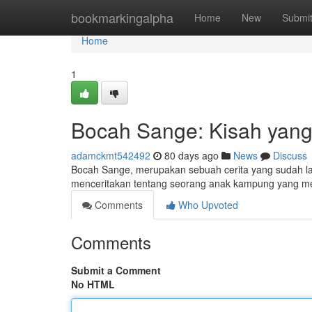
Home
bookmarkingalpha
Home
New
Submi
Home
1
Bocah Sange: Kisah yang
adamckmt542492
80 days ago
News
Discuss
Bocah Sange, merupakan sebuah cerita yang sudah lama
menceritakan tentang seorang anak kampung yang mem
Comments
Who Upvoted
Comments
Submit a Comment
No HTML