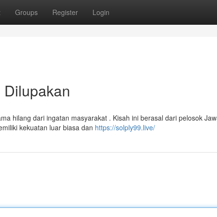
t
Groups
Register
Login
 Dilupakan
 hilang dari ingatan masyarakat . Kisah ini berasal dari pelosok Jaw
iliki kekuatan luar biasa dan
https://solply99.live/