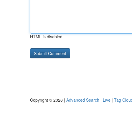
HTML is disabled
Copyright © 2026 |
Advanced Search
|
Live
|
Tag Clou