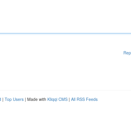
Rep
d
|
Top Users
| Made with
Kliqqi CMS
|
All RSS Feeds