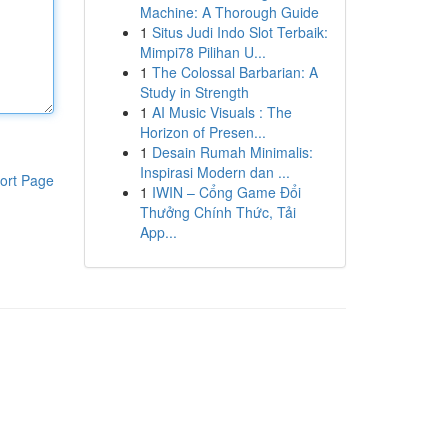
Machine: A Thorough Guide
1
Situs Judi Indo Slot Terbaik:
Mimpi78 Pilihan U...
1
The Colossal Barbarian: A
Study in Strength
1
AI Music Visuals : The
Horizon of Presen...
1
Desain Rumah Minimalis:
Inspirasi Modern dan ...
ort Page
1
IWIN – Cổng Game Đổi
Thưởng Chính Thức, Tải
App...