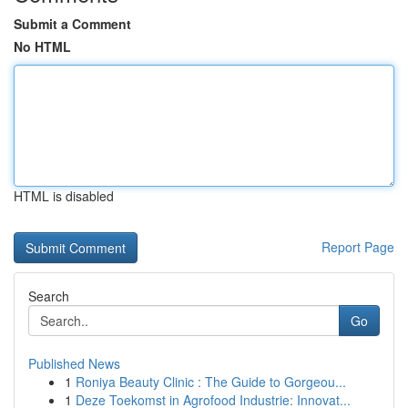
Submit a Comment
No HTML
HTML is disabled
Report Page
Search
Go
Published News
1
Roniya Beauty Clinic : The Guide to Gorgeou...
1
Deze Toekomst in Agrofood Industrie: Innovat...