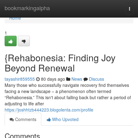
Home
bookmarkingalpha
Togg
navi
Home
1
{Rehabonesia: Finding Joy
Beyond Renewal
tayashir859555
80 days ago
News
Discuss
Many those who successfully navigate recovery find themselves
facing a new landscape – a phenomenon often termed
“Rehabonesia.” This isn't about falling back but rather a period of
adjusting to life after
https://joshhtzb444223.blogolenta.com/profile
Comments
Who Upvoted
Comments