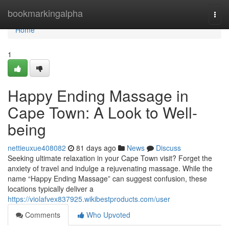
Home
bookmarkingalpha
Togg
navi
Home
1
Happy Ending Massage in
Cape Town: A Look to Well-
being
nettieuxue408082
81 days ago
News
Discuss
Seeking ultimate relaxation in your Cape Town visit? Forget the
anxiety of travel and indulge a rejuvenating massage. While the
name “Happy Ending Massage” can suggest confusion, these
locations typically deliver a
https://violafvex837925.wikibestproducts.com/user
Comments
Who Upvoted