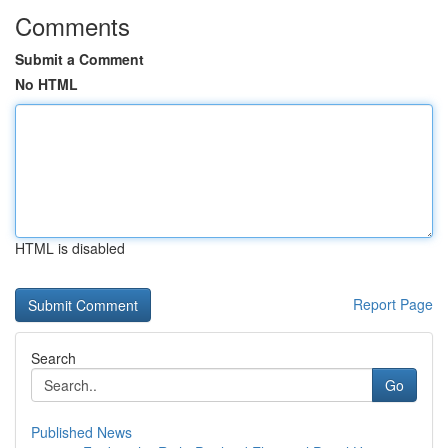
Comments
Submit a Comment
No HTML
HTML is disabled
Report Page
Search
Go
Published News