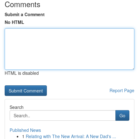
Comments
Submit a Comment
No HTML
HTML is disabled
Report Page
Search
Go
Published News
1
Relating with The New Arrival: A New Dad's ...