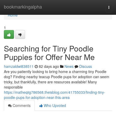
Home
bookmarkingalpha
Togg
navi
Home
1
Searching for Tiny Poodle
Puppies for Offer Near Me
hamzaldwi838511
82 days ago
News
Discuss
Are you patiently looking to bring home a charming tiny Poodle
dog? Finding nearby teacup Poodle pups for adoption can seem
tricky, but thankfully, there are resources available! Many
responsible
https://matheqiig786568.theisblog.com/41755033/finding-tiny-
poodle-pups-for-adoption-near-this-area
Comments
Who Upvoted