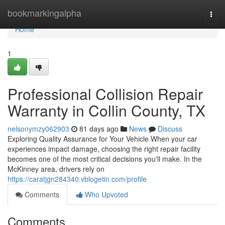
Home
bookmarkingalpha
Togg
navi
Home
1
Professional Collision Repair
Warranty in Collin County, TX
nelsonymzy062903
81 days ago
News
Discuss
Exploring Quality Assurance for Your Vehicle When your car
experiences impact damage, choosing the right repair facility
becomes one of the most critical decisions you'll make. In the
McKinney area, drivers rely on
https://caratjgn284340.vblogetin.com/profile
Comments
Who Upvoted
Comments