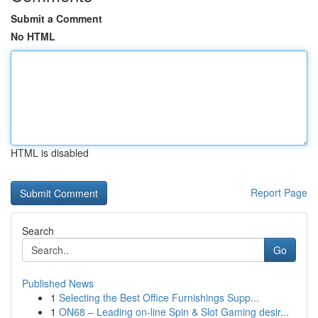
Submit a Comment
No HTML
HTML is disabled
Report Page
Search
Go
Published News
1
Selecting the Best Office Furnishings Supp...
1
ON68 – Leading on-line Spin & Slot Gaming desir...