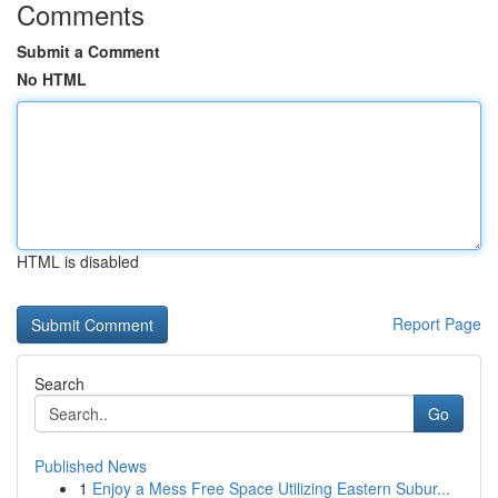
Comments
Submit a Comment
No HTML
HTML is disabled
Report Page
Search
Go
Published News
1
Enjoy a Mess Free Space Utilizing Eastern Subur...