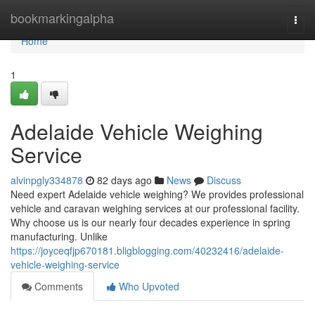
Home
bookmarkingalpha
Togg
navi
Home
1
Adelaide Vehicle Weighing
Service
alvinpgly334878
82 days ago
News
Discuss
Need expert Adelaide vehicle weighing? We provides professional
vehicle and caravan weighing services at our professional facility.
Why choose us is our nearly four decades experience in spring
manufacturing. Unlike
https://joyceqfjp670181.bligblogging.com/40232416/adelaide-
vehicle-weighing-service
Comments
Who Upvoted