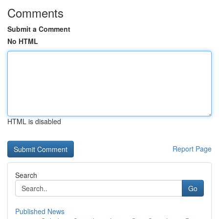
Comments
Submit a Comment
No HTML
HTML is disabled
Report Page
Search
Go
Published News