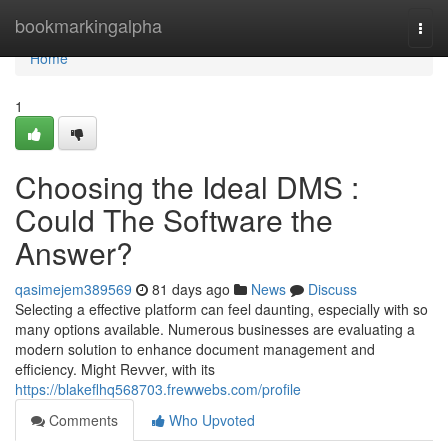
Home
bookmarkingalpha
Togg
navi
Home
1
Choosing the Ideal DMS :
Could The Software the
Answer?
qasimejem389569
81 days ago
News
Discuss
Selecting a effective platform can feel daunting, especially with so
many options available. Numerous businesses are evaluating a
modern solution to enhance document management and
efficiency. Might Revver, with its
https://blakeflhq568703.frewwebs.com/profile
Comments
Who Upvoted