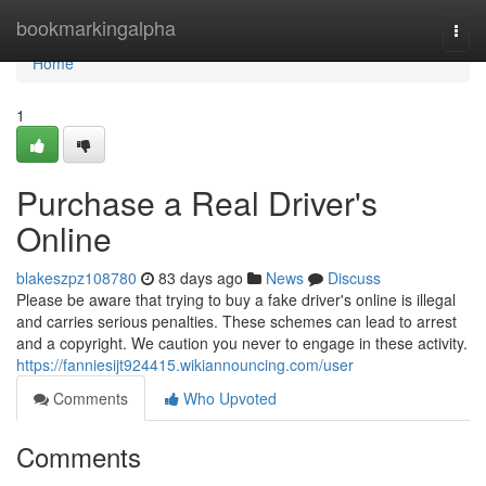
Home
bookmarkingalpha
Togg
navi
Home
1
Purchase a Real Driver's
Online
blakeszpz108780
83 days ago
News
Discuss
Please be aware that trying to buy a fake driver's online is illegal
and carries serious penalties. These schemes can lead to arrest
and a copyright. We caution you never to engage in these activity.
https://fanniesijt924415.wikiannouncing.com/user
Comments
Who Upvoted
Comments