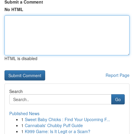
Submit a Comment
No HTML
HTML is disabled
Report Page
Search
Go
Published News
1
Sweet Baby Chicks : Find Your Upcoming F...
1
Cannabals' Chubby Puff Guide
1
K999 Game: Is It Legit or a Scam?