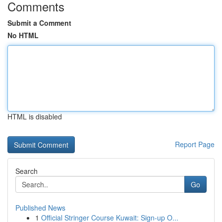
Comments
Submit a Comment
No HTML
HTML is disabled
Report Page
Search
Go
Published News
1
Official Stringer Course Kuwait: Sign-up O...