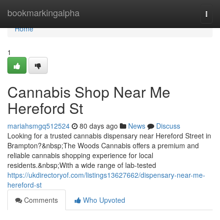
Home
bookmarkingalpha
Togg
navi
Home
1
Cannabis Shop Near Me
Hereford St
mariahsmgq512524
80 days ago
News
Discuss
Looking for a trusted cannabis dispensary near Hereford Street in
Brampton?&nbsp;The Woods Cannabis offers a premium and
reliable cannabis shopping experience for local
residents.&nbsp;With a wide range of lab-tested
https://ukdirectoryof.com/listings13627662/dispensary-near-me-
hereford-st
Comments
Who Upvoted