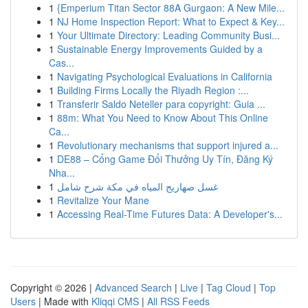
1
{Emperium Titan Sector 88A Gurgaon: A New Mile...
1
NJ Home Inspection Report: What to Expect & Key...
1
Your Ultimate Directory: Leading Community Busi...
1
Sustainable Energy Improvements Guided by a
Cas...
1
Navigating Psychological Evaluations in California
1
Building Firms Locally the Riyadh Region :...
1
Transferir Saldo Neteller para copyright: Guia ...
1
88m: What You Need to Know About This Online
Ca...
1
Revolutionary mechanisms that support injured a...
1
DE88 – Cổng Game Đổi Thưởng Uy Tín, Đăng Ký
Nha...
1
غسل صهاريج المياه في مكة شرح شامل
1
Revitalize Your Mane
1
Accessing Real-Time Futures Data: A Developer's...
Copyright © 2026 |
Advanced Search
|
Live
|
Tag Cloud
|
Top
Users
| Made with
Kliqqi CMS
|
All RSS Feeds