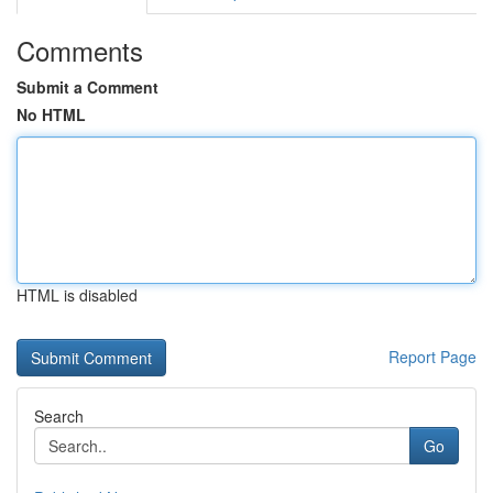
Comments
Submit a Comment
No HTML
HTML is disabled
Report Page
Search
Go