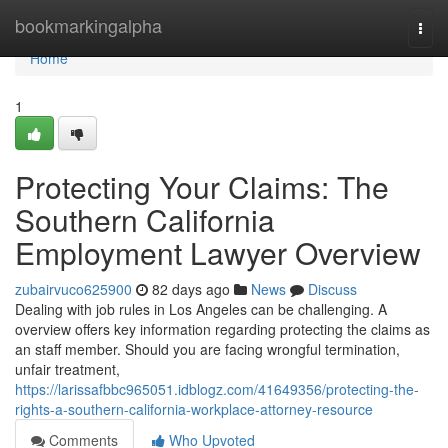
Home
bookmarkingalpha
Togg
navi
Home
1
Protecting Your Claims: The
Southern California
Employment Lawyer Overview
zubairvuco625900
82 days ago
News
Discuss
Dealing with job rules in Los Angeles can be challenging. A
overview offers key information regarding protecting the claims as
an staff member. Should you are facing wrongful termination,
unfair treatment,
https://larissafbbc965051.idblogz.com/41649356/protecting-the-
rights-a-southern-california-workplace-attorney-resource
Comments
Who Upvoted