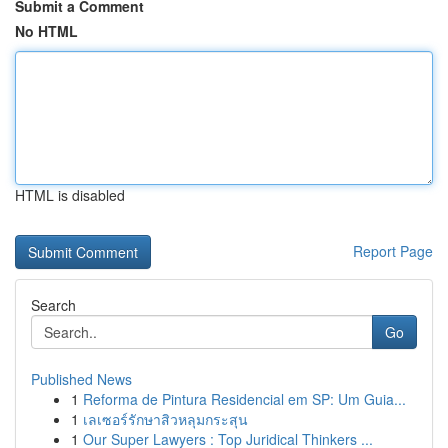
Submit a Comment
No HTML
HTML is disabled
Report Page
Search
Go
Published News
1
Reforma de Pintura Residencial em SP: Um Guia...
1
เลเซอร์รักษาสิวหลุมกระสุน
1
Our Super Lawyers : Top Juridical Thinkers ...