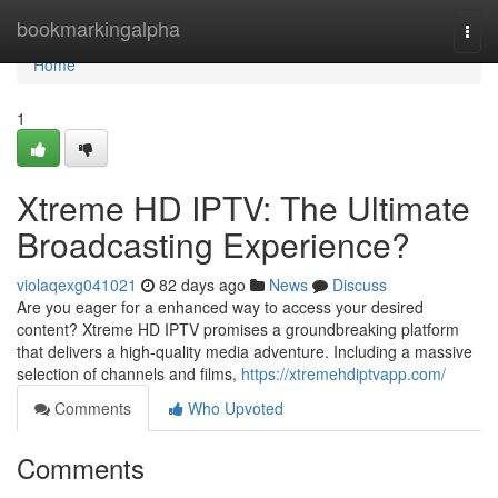
Home
bookmarkingalpha
Togg
navi
Home
1
Xtreme HD IPTV: The Ultimate
Broadcasting Experience?
violaqexg041021
82 days ago
News
Discuss
Are you eager for a enhanced way to access your desired
content? Xtreme HD IPTV promises a groundbreaking platform
that delivers a high-quality media adventure. Including a massive
selection of channels and films,
https://xtremehdiptvapp.com/
Comments
Who Upvoted
Comments