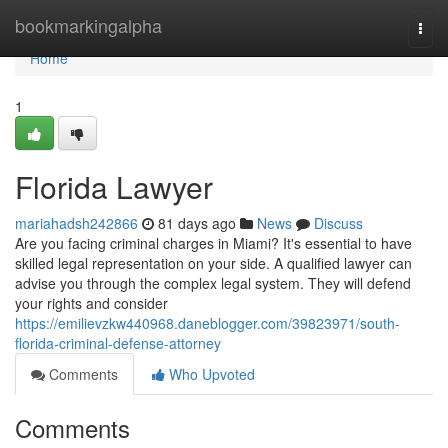
Home
bookmarkingalpha
Togg
navi
Home
1
Florida Lawyer
mariahadsh242866
81 days ago
News
Discuss
Are you facing criminal charges in Miami? It's essential to have
skilled legal representation on your side. A qualified lawyer can
advise you through the complex legal system. They will defend
your rights and consider
https://emilievzkw440968.daneblogger.com/39823971/south-
florida-criminal-defense-attorney
Comments
Who Upvoted
Comments