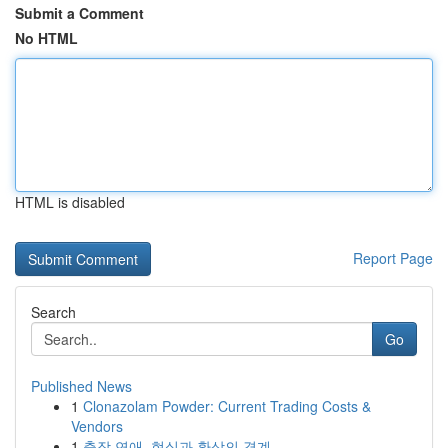
Submit a Comment
No HTML
HTML is disabled
Report Page
Search
Go
Published News
1
Clonazolam Powder: Current Trading Costs &
Vendors
1
출장 연애, 현실과 환상의 경계