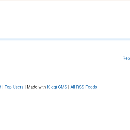
Rep
d
|
Top Users
| Made with
Kliqqi CMS
|
All RSS Feeds