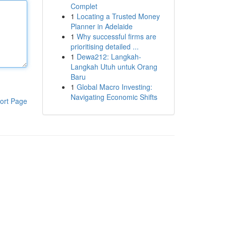
Complet
1
Locating a Trusted Money
Planner in Adelaide
1
Why successful firms are
prioritising detailed ...
1
Dewa212: Langkah-
Langkah Utuh untuk Orang
Baru
1
Global Macro Investing:
Navigating Economic Shifts
ort Page