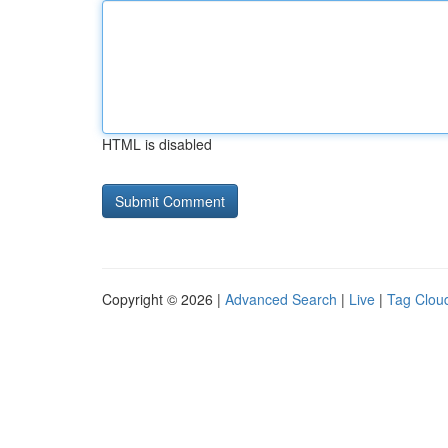
HTML is disabled
Copyright © 2026 |
Advanced Search
|
Live
|
Tag Clou