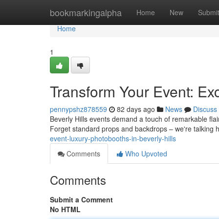
Home
bookmarkingalpha
Home
New
Submi
Home
1
Transform Your Event: Exc
pennypshz878559
82 days ago
News
Discuss
Beverly Hills events demand a touch of remarkable flai
Forget standard props and backdrops – we're talking 
event-luxury-photobooths-in-beverly-hills
Comments
Who Upvoted
Comments
Submit a Comment
No HTML