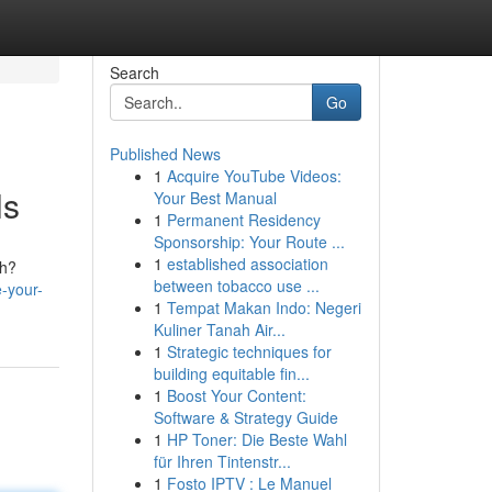
Search
Go
Published News
1
Acquire YouTube Videos:
ls
Your Best Manual
1
Permanent Residency
Sponsorship: Your Route ...
1
established association
th?
between tobacco use ...
e-your-
1
Tempat Makan Indo: Negeri
Kuliner Tanah Air...
1
Strategic techniques for
building equitable fin...
1
Boost Your Content:
Software & Strategy Guide
1
HP Toner: Die Beste Wahl
für Ihren Tintenstr...
1
Fosto IPTV : Le Manuel