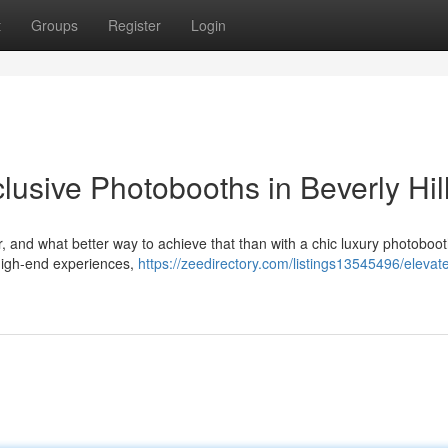
t
Groups
Register
Login
lusive Photobooths in Beverly Hil
r, and what better way to achieve that than with a chic luxury photoboo
high-end experiences,
https://zeedirectory.com/listings13545496/elevat