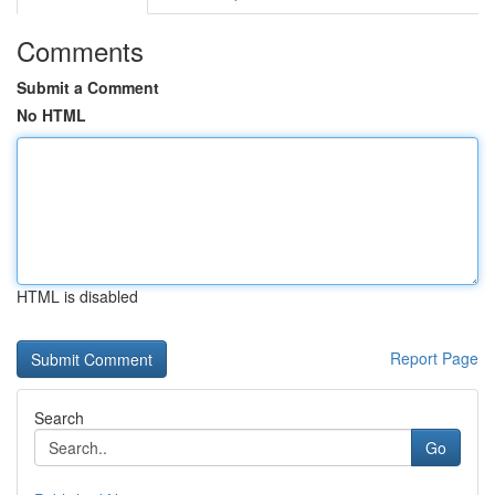
Comments
Submit a Comment
No HTML
HTML is disabled
Report Page
Search
Go