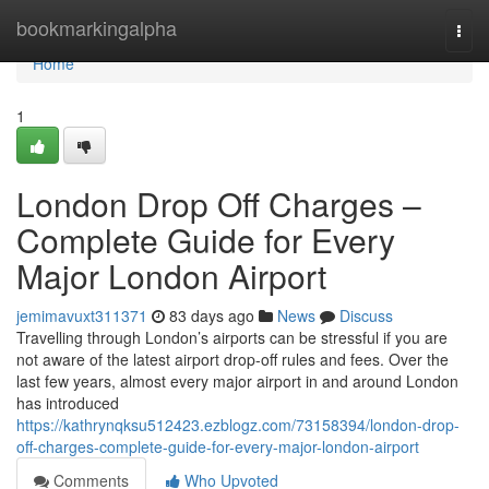
Home
bookmarkingalpha
Togg
navi
Home
1
London Drop Off Charges –
Complete Guide for Every
Major London Airport
jemimavuxt311371
83 days ago
News
Discuss
Travelling through London’s airports can be stressful if you are
not aware of the latest airport drop-off rules and fees. Over the
last few years, almost every major airport in and around London
has introduced
https://kathrynqksu512423.ezblogz.com/73158394/london-drop-
off-charges-complete-guide-for-every-major-london-airport
Comments
Who Upvoted