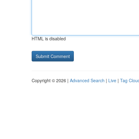
HTML is disabled
Copyright © 2026 |
Advanced Search
|
Live
|
Tag Clou