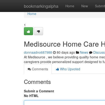
Home
bookmarkingalpha
Home
New
Submi
Home
1
Medisource Home Care H
donnaadno687988
80 days ago
News
Discuss
At Medisource , we believe providing quality home med
caregivers provide personalized support designed to fulf
Comments
Who Upvoted
Comments
Submit a Comment
No HTML