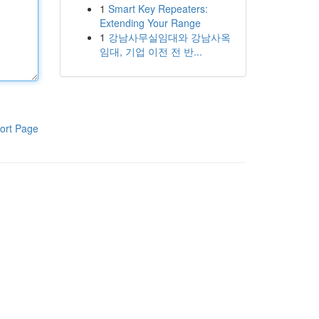
1
Smart Key Repeaters:
Extending Your Range
1
강남사무실임대와 강남사옥
임대, 기업 이전 전 반...
ort Page