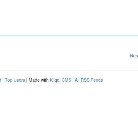
Rep
d
|
Top Users
| Made with
Kliqqi CMS
|
All RSS Feeds