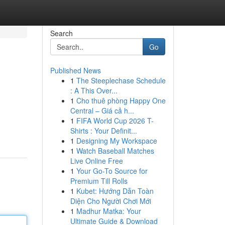
Search
Go
Published News
1
The Steeplechase Schedule
: A This Over...
1
Cho thuê phòng Happy One
Central – Giá cả h...
1
FIFA World Cup 2026 T-
Shirts : Your Definit...
1
Designing My Workspace
1
Watch Baseball Matches
Live Online Free
1
Your Go-To Source for
Premium Till Rolls
1
Kubet: Hướng Dẫn Toàn
Diện Cho Người Chơi Mới
1
Madhur Matka: Your
Ultimate Guide & Download