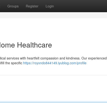
t
Groups
Register
Login
ome Healthcare
ical services with heartfelt compassion and kindness. Our experienced
ill the specific
https://royxndo844149.iyublog.com/profile