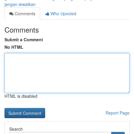
jangan-lewatkan
Comments
Who Upvoted
Comments
Submit a Comment
No HTML
HTML is disabled
Report Page
Search