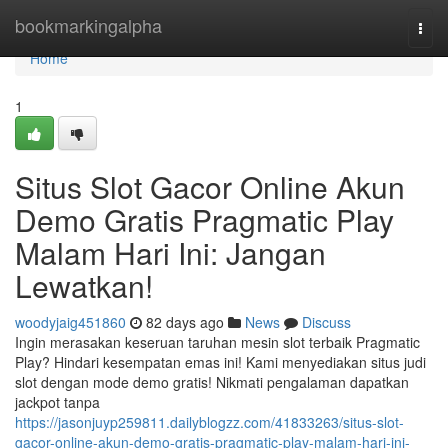
Home
bookmarkingalpha
Togg
navi
Home
1
Situs Slot Gacor Online Akun
Demo Gratis Pragmatic Play
Malam Hari Ini: Jangan
Lewatkan!
woodyjaig451860
82 days ago
News
Discuss
Ingin merasakan keseruan taruhan mesin slot terbaik Pragmatic
Play? Hindari kesempatan emas ini! Kami menyediakan situs judi
slot dengan mode demo gratis! Nikmati pengalaman dapatkan
jackpot tanpa
https://jasonjuyp259811.dailyblogzz.com/41833263/situs-slot-
gacor-online-akun-demo-gratis-pragmatic-play-malam-hari-ini-