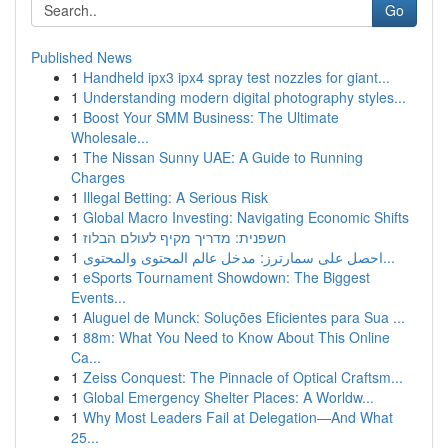
Go
Published News
1
Handheld ipx3 ipx4 spray test nozzles for giant...
1
Understanding modern digital photography styles...
1
Boost Your SMM Business: The Ultimate
Wholesale...
1
The Nissan Sunny UAE: A Guide to Running
Charges
1
Illegal Betting: A Serious Risk
1
Global Macro Investing: Navigating Economic Shifts
1
חשפנית: מדריך מקיף לעולם הבלוז
1
احصل على سمارترز: مدخل عالم المحتوى والمحتوى...
1
eSports Tournament Showdown: The Biggest
Events...
1
Aluguel de Munck: Soluções Eficientes para Sua ...
1
88m: What You Need to Know About This Online
Ca...
1
Zeiss Conquest: The Pinnacle of Optical Craftsm...
1
Global Emergency Shelter Places: A Worldw...
1
Why Most Leaders Fail at Delegation—And What
25...