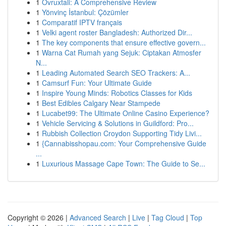
1
Ovruxtali: A Comprehensive Review
1
Yönvinç İstanbul: Çözümler
1
Comparatif IPTV français
1
Velki agent roster Bangladesh: Authorized Dir...
1
The key components that ensure effective govern...
1
Warna Cat Rumah yang Sejuk: Ciptakan Atmosfer
N...
1
Leading Automated Search SEO Trackers: A...
1
Camsurf Fun: Your Ultimate Guide
1
Inspire Young Minds: Robotics Classes for Kids
1
Best Edibles Calgary Near Stampede
1
Lucabet99: The Ultimate Online Casino Experience?
1
Vehicle Servicing & Solutions in Guildford: Pro...
1
Rubbish Collection Croydon Supporting Tidy Livi...
1
{Cannabisshopau.com: Your Comprehensive Guide
...
1
Luxurious Massage Cape Town: The Guide to Se...
Copyright © 2026 |
Advanced Search
|
Live
|
Tag Cloud
|
Top