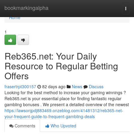
Home
bookmarkingalpha
Togg
navi
Home
1
Reb365.net: Your Daily
Resource to Regular Betting
Offers
frasertrpt300157
82 days ago
News
Discuss
Looking for the best method to increase your gaming winnings ?
Reb365.net is your essential place for finding fantastic regular
gambling bonuses . We present a detailed overview of the newest
https://lawsonjpdj883469.onzeblog.com/41481312/reb365-net-
your-frequent-guide-to-frequent-gambling-deals
Comments
Who Upvoted