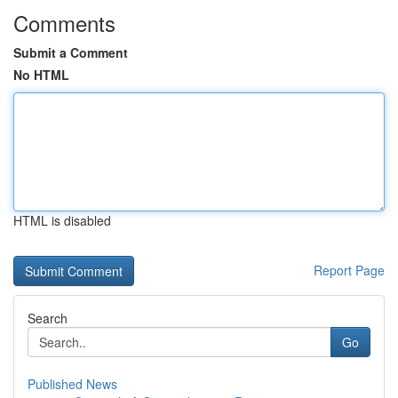
Comments
Submit a Comment
No HTML
HTML is disabled
Report Page
Search
Go
Published News