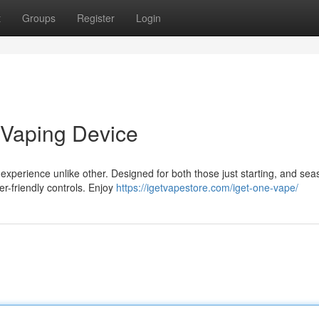
t
Groups
Register
Login
 Vaping Device
perience unlike other. Designed for both those just starting, and se
er-friendly controls. Enjoy
https://igetvapestore.com/iget-one-vape/