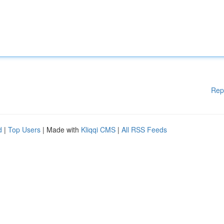
Rep
d
|
Top Users
| Made with
Kliqqi CMS
|
All RSS Feeds