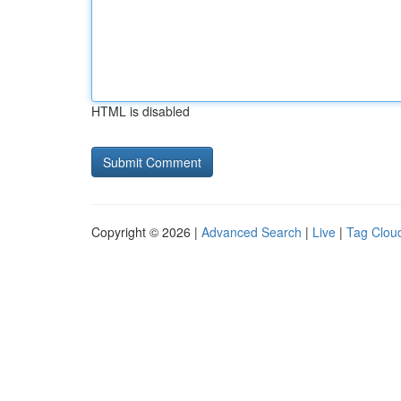
HTML is disabled
Copyright © 2026 |
Advanced Search
|
Live
|
Tag Clou