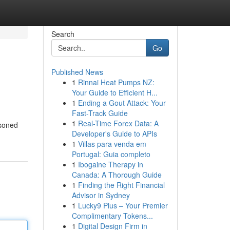
Search
Go
Published News
1
Rinnai Heat Pumps NZ:
Your Guide to Efficient H...
1
Ending a Gout Attack: Your
Fast-Track Guide
1
Real-Time Forex Data: A
asoned
Developer's Guide to APIs
1
Villas para venda em
Portugal: Guia completo
1
Ibogaine Therapy in
Canada: A Thorough Guide
1
Finding the Right Financial
Advisor in Sydney
1
Lucky9 Plus – Your Premier
Complimentary Tokens...
1
Digital Design Firm in