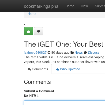
Home
bookmarkingalpha
Home
New
Submi
Home
1
The iGET One: Your Best
jayfmyd540827
80 days ago
News
Discuss
The remarkable iGET One delivers a seamless vaping ex
vapers, this sleek unit combines superior flavor with us
Comments
Who Upvoted
Comments
Submit a Comment
No HTML