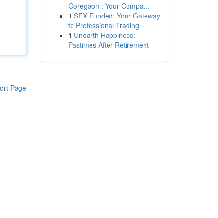
Goregaon : Your Compa...
1
SFX Funded: Your Gateway
to Professional Trading
1
Unearth Happiness:
Pastimes After Retirement
ort Page