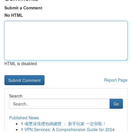
Submit a Comment
No HTML
HTML is disabled
Report Page
Search
Go
Published News
1
魂墜深境禮包碼總覽 ： 新手玩家 一定領取！
1
VPN Services: A Comprehensive Guide for 2024