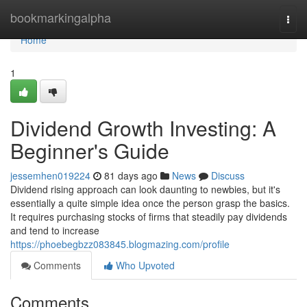
Home
bookmarkingalpha
Togg
navi
Home
1
Dividend Growth Investing: A
Beginner's Guide
jessemhen019224
81 days ago
News
Discuss
Dividend rising approach can look daunting to newbies, but it's
essentially a quite simple idea once the person grasp the basics.
It requires purchasing stocks of firms that steadily pay dividends
and tend to increase
https://phoebegbzz083845.blogmazing.com/profile
Comments
Who Upvoted
Comments