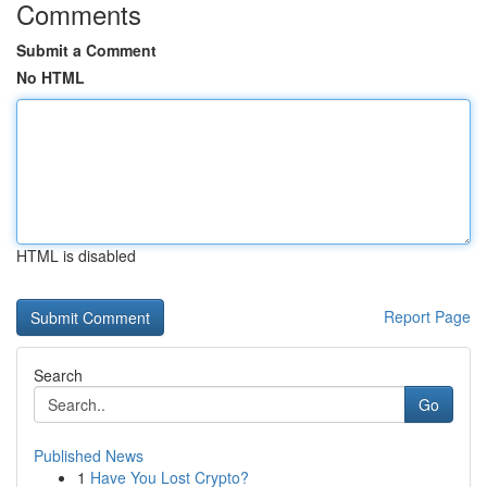
Comments
Submit a Comment
No HTML
HTML is disabled
Report Page
Search
Go
Published News
1
Have You Lost Crypto?