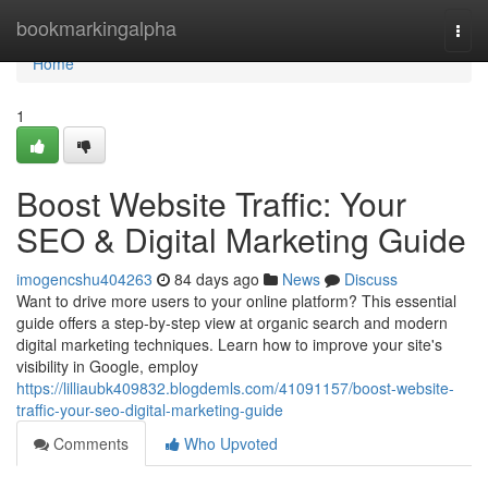
Home
bookmarkingalpha
Togg
navi
Home
1
Boost Website Traffic: Your
SEO & Digital Marketing Guide
imogencshu404263
84 days ago
News
Discuss
Want to drive more users to your online platform? This essential
guide offers a step-by-step view at organic search and modern
digital marketing techniques. Learn how to improve your site's
visibility in Google, employ
https://lilliaubk409832.blogdemls.com/41091157/boost-website-
traffic-your-seo-digital-marketing-guide
Comments
Who Upvoted