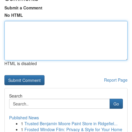
Submit a Comment
No HTML
HTML is disabled
Report Page
Search
Go
Published News
1
Trusted Benjamin Moore Paint Store in Ridgefiel...
1
Frosted Window Film: Privacy & Style for Your Home