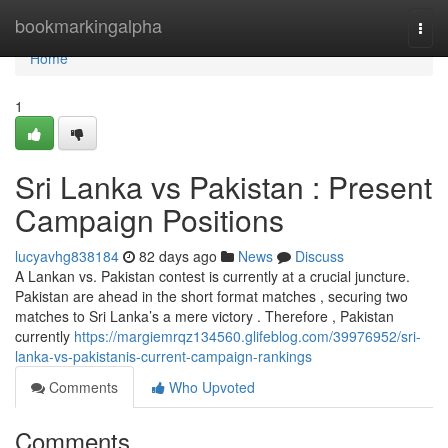
Home
bookmarkingalpha
Togg
navi
Home
1
Sri Lanka vs Pakistan : Present
Campaign Positions
lucyavhg838184
82 days ago
News
Discuss
A Lankan vs. Pakistan contest is currently at a crucial juncture.
Pakistan are ahead in the short format matches , securing two
matches to Sri Lanka’s a mere victory . Therefore , Pakistan
currently
https://margiemrqz134560.glifeblog.com/39976952/sri-
lanka-vs-pakistanis-current-campaign-rankings
Comments
Who Upvoted
Comments