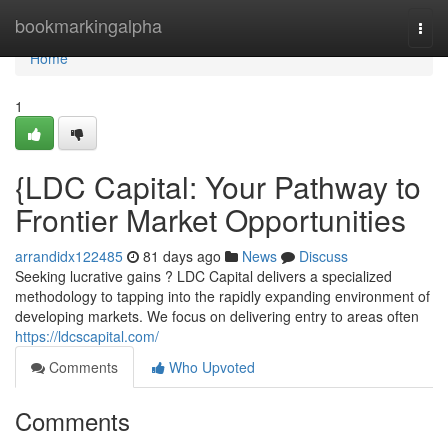
Home
bookmarkingalpha
Togg
navi
Home
1
{LDC Capital: Your Pathway to
Frontier Market Opportunities
arrandidx122485
81 days ago
News
Discuss
Seeking lucrative gains ? LDC Capital delivers a specialized
methodology to tapping into the rapidly expanding environment of
developing markets. We focus on delivering entry to areas often
https://ldcscapital.com/
Comments
Who Upvoted
Comments