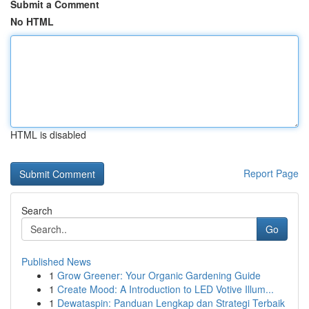
Submit a Comment
No HTML
HTML is disabled
Report Page
Search
Go
Published News
1
Grow Greener: Your Organic Gardening Guide
1
Create Mood: A Introduction to LED Votive Illum...
1
Dewataspin: Panduan Lengkap dan Strategi Terbaik