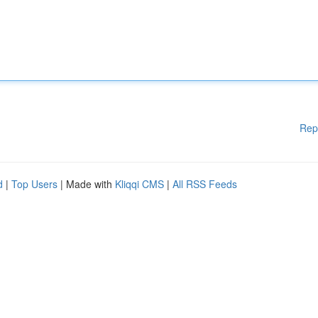
Rep
d
|
Top Users
| Made with
Kliqqi CMS
|
All RSS Feeds