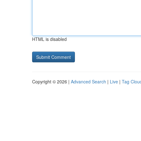
HTML is disabled
Copyright © 2026 |
Advanced Search
|
Live
|
Tag Clou