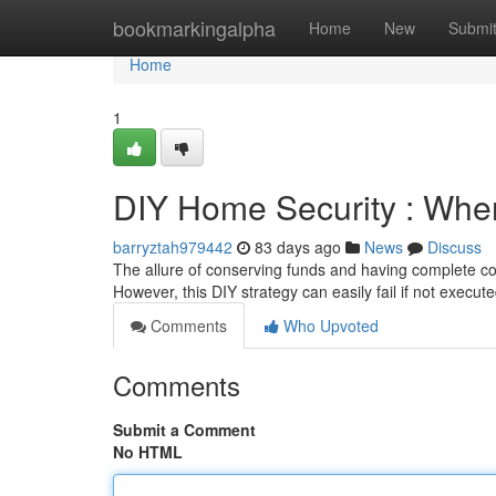
Home
bookmarkingalpha
Home
New
Submi
Home
1
DIY Home Security : Wh
barryztah979442
83 days ago
News
Discuss
The allure of conserving funds and having complete cont
However, this DIY strategy can easily fail if not execute
Comments
Who Upvoted
Comments
Submit a Comment
No HTML