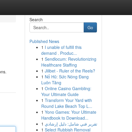
Search
Go
Published News
1
I unable of fulfill this
demand . Produc...
1
Sendlocum: Revolutionizing
Healthcare Staffing
1
Jilibet - Ruler of the Reels?
ons.
1
Nổ Hũ: Sức Nóng Đang
Luôn Tăng
1
Online Casino Gambling:
Your Ultimate Guide
1
Transform Your Yard with
Round Lake Beach Top L...
1
Yono Games: Your Ultimate
Handbook to Download...
1
تقرير فني شامل: دليل إرشادي
1
Select Rubbish Removal