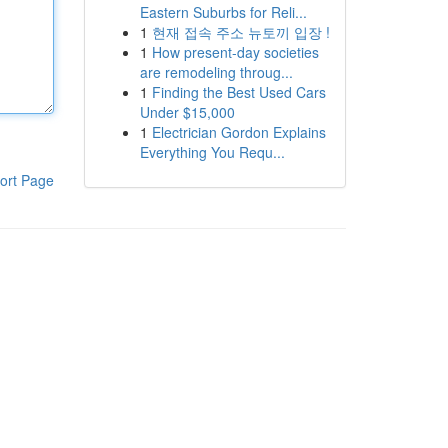
Eastern Suburbs for Reli...
1
현재 접속 주소 뉴토끼 입장 !
1
How present-day societies
are remodeling throug...
1
Finding the Best Used Cars
Under $15,000
1
Electrician Gordon Explains
Everything You Requ...
ort Page