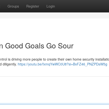
t
Groups
Register
Login
en Good Goals Go Sour
rol is driving more people to create their own home security installati
d diligently.
https://youtu.be/fxmqYwWC0U8?si=BxFZ46_PNZPDsW5g