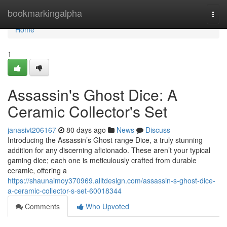
Home
bookmarkingalpha
Togg
navi
Home
1
Assassin's Ghost Dice: A
Ceramic Collector's Set
janasivt206167
80 days ago
News
Discuss
Introducing the Assassin’s Ghost range Dice, a truly stunning
addition for any discerning aficionado. These aren’t your typical
gaming dice; each one is meticulously crafted from durable
ceramic, offering a
https://shaunaimoy370969.alltdesign.com/assassin-s-ghost-dice-
a-ceramic-collector-s-set-60018344
Comments
Who Upvoted