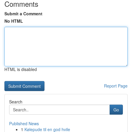
Comments
Submit a Comment
No HTML
HTML is disabled
Report Page
Search
Go
Published News
1
Kølepude til en god hvile