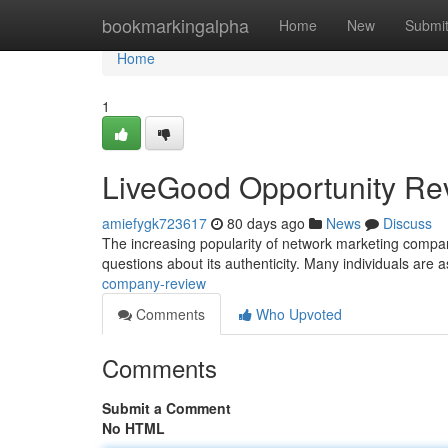
Home
bookmarkingalpha
Home
New
Submi
Home
1
LiveGood Opportunity Re
amiefygk723617
80 days ago
News
Discuss
The increasing popularity of network marketing compani
questions about its authenticity. Many individuals are 
company-review
Comments
Who Upvoted
Comments
Submit a Comment
No HTML