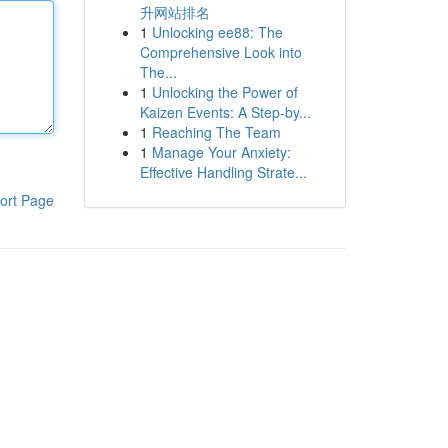
升网站排名
1
Unlocking ee88: The
Comprehensive Look into
The...
1
Unlocking the Power of
Kaizen Events: A Step-by...
1
Reaching The Team
1
Manage Your Anxiety:
Effective Handling Strate...
ort Page