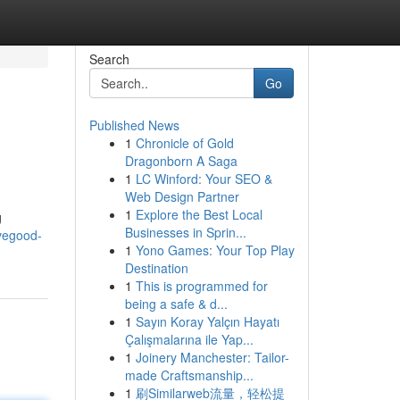
Search
Go
Published News
1
Chronicle of Gold
Dragonborn A Saga
1
LC Winford: Your SEO &
Web Design Partner
1
Explore the Best Local
g
Businesses in Sprin...
vegood-
1
Yono Games: Your Top Play
Destination
1
This is programmed for
being a safe & d...
1
Sayın Koray Yalçın Hayatı
Çalışmalarına ile Yap...
1
Joinery Manchester: Tailor-
made Craftsmanship...
1
刷Similarweb流量，轻松提