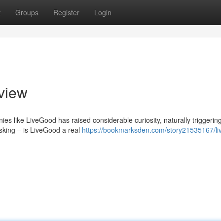
t
Groups
Register
Login
view
es like LiveGood has raised considerable curiosity, naturally triggerin
asking – is LiveGood a real
https://bookmarksden.com/story21535167/li