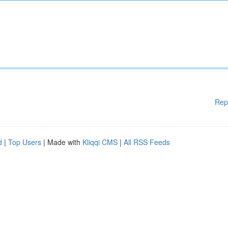
Rep
d
|
Top Users
| Made with
Kliqqi CMS
|
All RSS Feeds