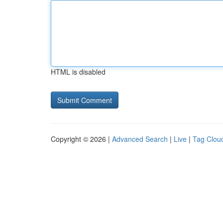
HTML is disabled
Copyright © 2026 |
Advanced Search
|
Live
|
Tag Clou