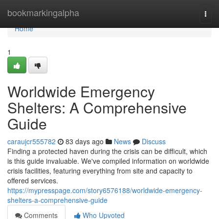
Home
bookmarkingalpha
Togg
navi
Home
1
Worldwide Emergency
Shelters: A Comprehensive
Guide
caraujcr555782
83 days ago
News
Discuss
Finding a protected haven during the crisis can be difficult, which
is this guide invaluable. We've compiled information on worldwide
crisis facilities, featuring everything from site and capacity to
offered services.
https://mypresspage.com/story6576188/worldwide-emergency-
shelters-a-comprehensive-guide
Comments
Who Upvoted