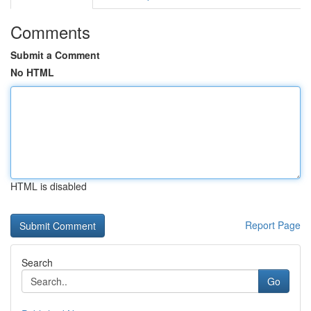
Comments
Submit a Comment
No HTML
HTML is disabled
Report Page
Search
Go