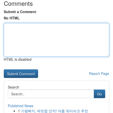
Comments
Submit a Comment
No HTML
HTML is disabled
Report Page
Search
Go
Published News
1
가평빠지, 짜릿함 만끽! 여름 워터파크 추천