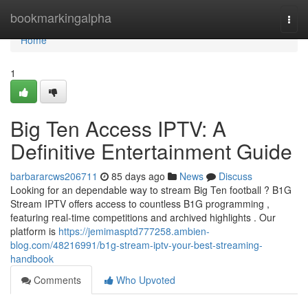
Home
bookmarkingalpha
Togg
navi
Home
1
Big Ten Access IPTV: A
Definitive Entertainment Guide
barbararcws206711
85 days ago
News
Discuss
Looking for an dependable way to stream Big Ten football ? B1G
Stream IPTV offers access to countless B1G programming ,
featuring real-time competitions and archived highlights . Our
platform is
https://jemimasptd777258.ambien-
blog.com/48216991/b1g-stream-iptv-your-best-streaming-
handbook
Comments
Who Upvoted