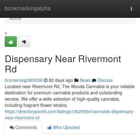
Home
bookmarkingalpha
Togg
navi
Home
1
Dispensary Near Rivermont
Rd
brontenoqp369338
82 days ago
News
Discuss
Located near Rivermont Rd, The Woods Cannabis is your reliable
destination for premium cannabis products and outstanding
service. We offer a wide selection of high-quality cannabis,
including fragrant flower strains,
https://directorypixels.com/listings13625654/cannabis-dispensary-
near-rivermont-rd
Comments
Who Upvoted