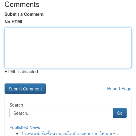
Comments
Submit a Comment
No HTML
HTML is disabled
Report Page
Search
Go
Published News
1
แพลตฟอร์มซื้อหวยออนไลน์ จองหวยง่าย ให้ น่าเช...