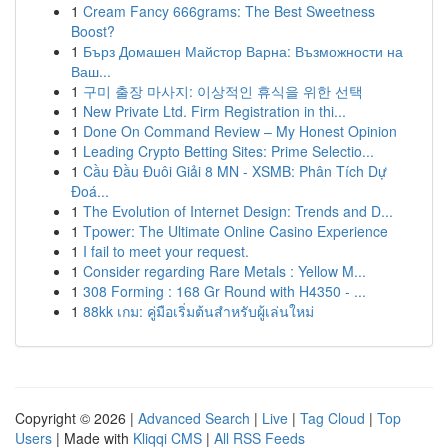
1
Cream Fancy 666grams: The Best Sweetness
Boost?
1
Бърз Домашен Майстор Варна: Възможности на
Ваш...
1
구미 출장 마사지: 이상적인 휴식을 위한 선택
1
New Private Ltd. Firm Registration in thi...
1
Done On Command Review – My Honest Opinion
1
Leading Crypto Betting Sites: Prime Selectio...
1
Cầu Đầu Đuôi Giải 8 MN - XSMB: Phân Tích Dự
Đoá...
1
The Evolution of Internet Design: Trends and D...
1
Tpower: The Ultimate Online Casino Experience
1
I fail to meet your request.
1
Consider regarding Rare Metals : Yellow M...
1
308 Forming : 168 Gr Round with H4350 - ...
1
88kk เกม: คู่มือเริ่มต้นสำหรับผู้เล่นใหม่
Copyright © 2026 |
Advanced Search
|
Live
|
Tag Cloud
|
Top
Users
| Made with
Kliqqi CMS
|
All RSS Feeds