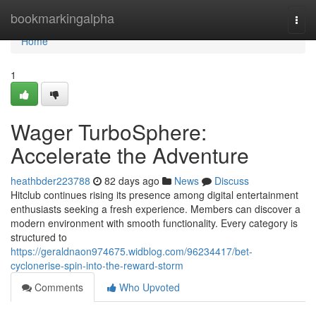
Home
bookmarkingalpha
Togg
navi
Home
1
Wager TurboSphere:
Accelerate the Adventure
heathbder223788
82 days ago
News
Discuss
Hitclub continues rising its presence among digital entertainment
enthusiasts seeking a fresh experience. Members can discover a
modern environment with smooth functionality. Every category is
structured to
https://geraldnaon974675.widblog.com/96234417/bet-
cyclonerise-spin-into-the-reward-storm
Comments
Who Upvoted