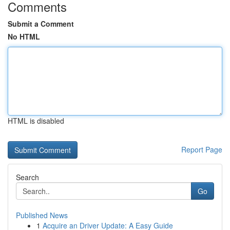
Comments
Submit a Comment
No HTML
HTML is disabled
Report Page
Search
Go
Published News
1
Acquire an Driver Update: A Easy Guide