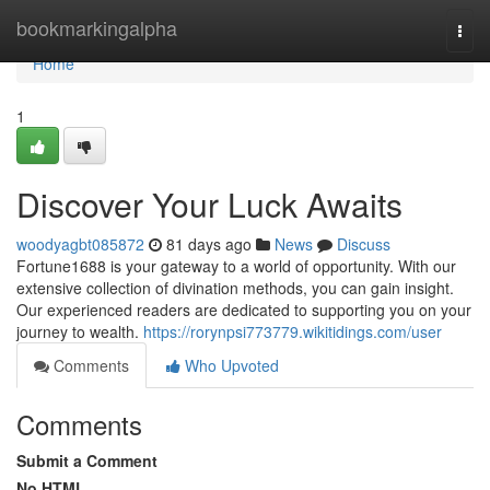
Home
bookmarkingalpha
Togg
navi
Home
1
Discover Your Luck Awaits
woodyagbt085872
81 days ago
News
Discuss
Fortune1688 is your gateway to a world of opportunity. With our
extensive collection of divination methods, you can gain insight.
Our experienced readers are dedicated to supporting you on your
journey to wealth.
https://rorynpsi773779.wikitidings.com/user
Comments
Who Upvoted
Comments
Submit a Comment
No HTML