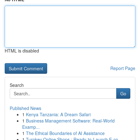
HTML is disabled
Report Page
Search
Go
Published News
1
Kenya Tanzania: A Dream Safari
1
Business Management Software: Real-World
Examp...
1
The Ethical Boundaries of AI Assistance
1
Turnkey Online Shops : Ready-to-Launch E-co...