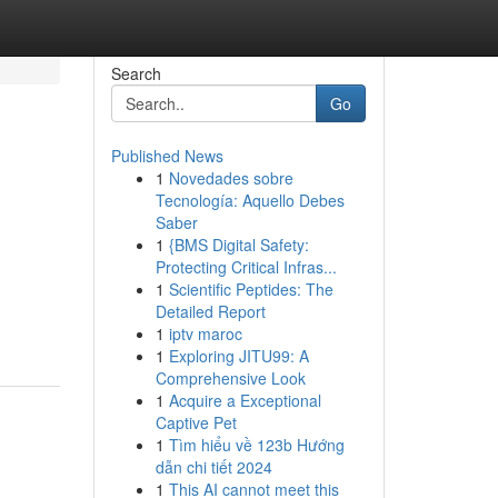
Search
Go
Published News
1
Novedades sobre
Tecnología: Aquello Debes
Saber
1
{BMS Digital Safety:
Protecting Critical Infras...
1
Scientific Peptides: The
Detailed Report
1
iptv maroc
1
Exploring JITU99: A
Comprehensive Look
1
Acquire a Exceptional
Captive Pet
1
Tìm hiểu về 123b Hướng
dẫn chi tiết 2024
1
This AI cannot meet this