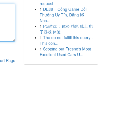
request .
1
DE88 – Cổng Game Đổi
Thưởng Uy Tín, Đăng Ký
Nha...
1
PG游戏 ：体验 精彩 线上 电
子游戏 体验
1
The do not fulfill this query .
This con...
1
Scoping out Fresno's Most
Excellent Used Cars U...
ort Page