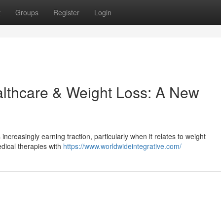
t
Groups
Register
Login
althcare & Weight Loss: A New
ncreasingly earning traction, particularly when it relates to weight
dical therapies with
https://www.worldwideintegrative.com/