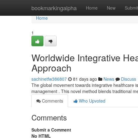
Home
bookmarkingalpha
Home
New
Submi
Home
1
Worldwide Integrative He
Approach
sachinetfw386807
81 days ago
News
Discuss
The global movement towards integrative healthcare is i
management . This novel method blends traditional me
Comments
Who Upvoted
Comments
Submit a Comment
No HTML