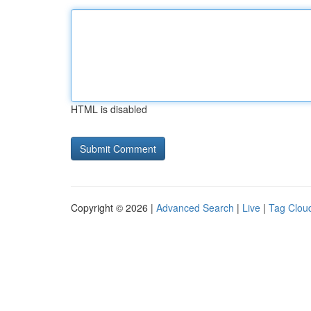
HTML is disabled
Copyright © 2026 |
Advanced Search
|
Live
|
Tag Clou