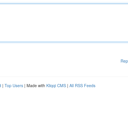
Rep
d
|
Top Users
| Made with
Kliqqi CMS
|
All RSS Feeds